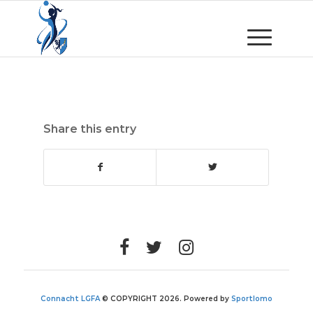
Share this entry
Connacht LGFA
© COPYRIGHT 2026. Powered by
Sportlomo