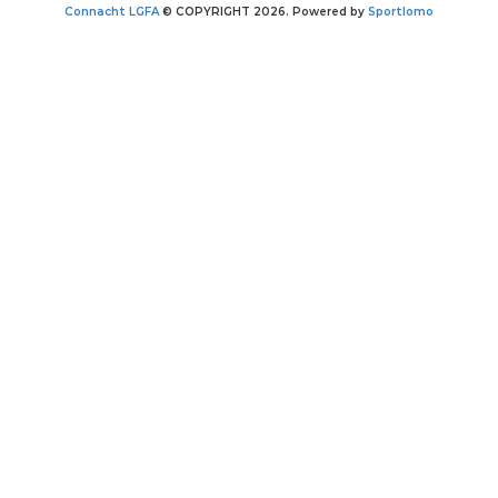
Connacht LGFA
© COPYRIGHT 2026. Powered by
Sportlomo