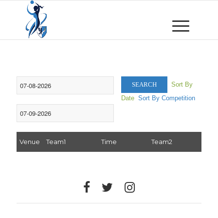
Sort By
SEARCH
Date
Sort By Competition
Venue
Team1
Time
Team2